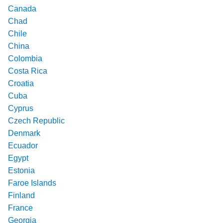
Canada
Chad
Chile
China
Colombia
Costa Rica
Croatia
Cuba
Cyprus
Czech Republic
Denmark
Ecuador
Egypt
Estonia
Faroe Islands
Finland
France
Georgia