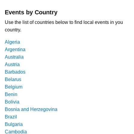
Events by Country
Use the list of countries below to find local events in you
country.
Algeria
Argentina
Australia
Austria
Barbados
Belarus
Belgium
Benin
Bolivia
Bosnia and Herzegovina
Brazil
Bulgaria
Cambodia