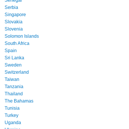
Senegal
Serbia
Singapore
Slovakia
Slovenia
Solomon Islands
South Africa
Spain
Sri Lanka
Sweden
Switzerland
Taiwan
Tanzania
Thailand
The Bahamas
Tunisia
Turkey
Uganda