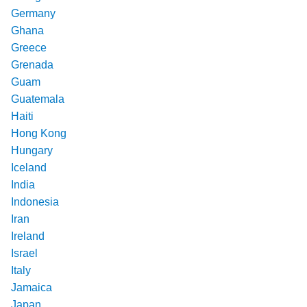
Germany
Ghana
Greece
Grenada
Guam
Guatemala
Haiti
Hong Kong
Hungary
Iceland
India
Indonesia
Iran
Ireland
Israel
Italy
Jamaica
Japan