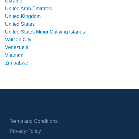
Ukraine
United Arab Emirates
United Kingdom
United States
United States Minor Outlying Islands
Vatican City
Venezuela
Vietnam
Zimbabwe
Terms and Conditions
Privacy Policy