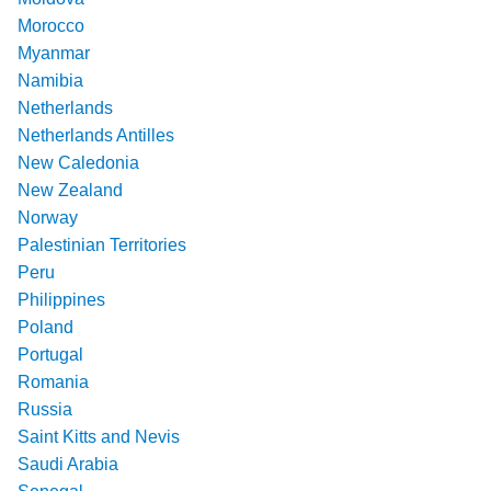
Morocco
Myanmar
Namibia
Netherlands
Netherlands Antilles
New Caledonia
New Zealand
Norway
Palestinian Territories
Peru
Philippines
Poland
Portugal
Romania
Russia
Saint Kitts and Nevis
Saudi Arabia