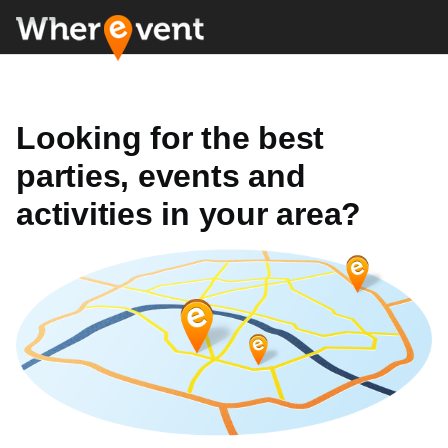
Looking for the best
parties, events and
activities in your area?