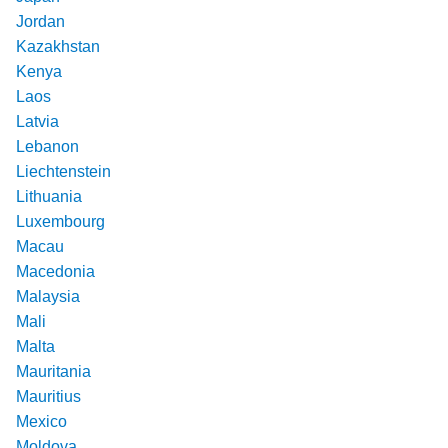
Jordan
Kazakhstan
Kenya
Laos
Latvia
Lebanon
Liechtenstein
Lithuania
Luxembourg
Macau
Macedonia
Malaysia
Mali
Malta
Mauritania
Mauritius
Mexico
Moldova