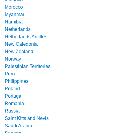
Morocco
Myanmar
Namibia
Netherlands
Netherlands Antilles
New Caledonia
New Zealand
Norway
Palestinian Territories
Peru
Philippines
Poland
Portugal
Romania
Russia
Saint Kitts and Nevis
Saudi Arabia