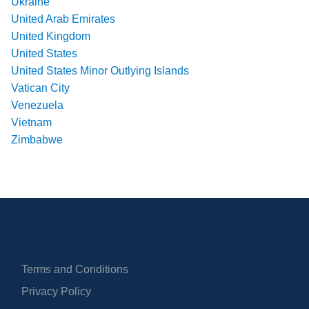
Ukraine
United Arab Emirates
United Kingdom
United States
United States Minor Outlying Islands
Vatican City
Venezuela
Vietnam
Zimbabwe
Terms and Conditions
Privacy Policy