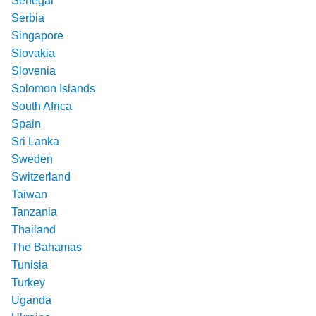
Senegal
Serbia
Singapore
Slovakia
Slovenia
Solomon Islands
South Africa
Spain
Sri Lanka
Sweden
Switzerland
Taiwan
Tanzania
Thailand
The Bahamas
Tunisia
Turkey
Uganda