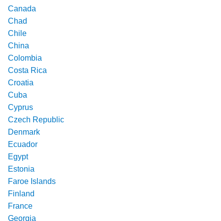
Canada
Chad
Chile
China
Colombia
Costa Rica
Croatia
Cuba
Cyprus
Czech Republic
Denmark
Ecuador
Egypt
Estonia
Faroe Islands
Finland
France
Georgia