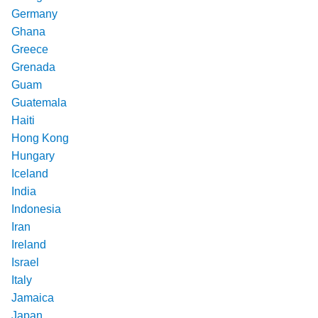
Germany
Ghana
Greece
Grenada
Guam
Guatemala
Haiti
Hong Kong
Hungary
Iceland
India
Indonesia
Iran
Ireland
Israel
Italy
Jamaica
Japan