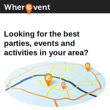
Looking for the best
parties, events and
activities in your area?