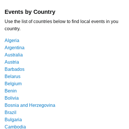
Events by Country
Use the list of countries below to find local events in you
country.
Algeria
Argentina
Australia
Austria
Barbados
Belarus
Belgium
Benin
Bolivia
Bosnia and Herzegovina
Brazil
Bulgaria
Cambodia