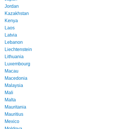
Jordan
Kazakhstan
Kenya
Laos
Latvia
Lebanon
Liechtenstein
Lithuania
Luxembourg
Macau
Macedonia
Malaysia
Mali
Malta
Mauritania
Mauritius
Mexico
Moldova