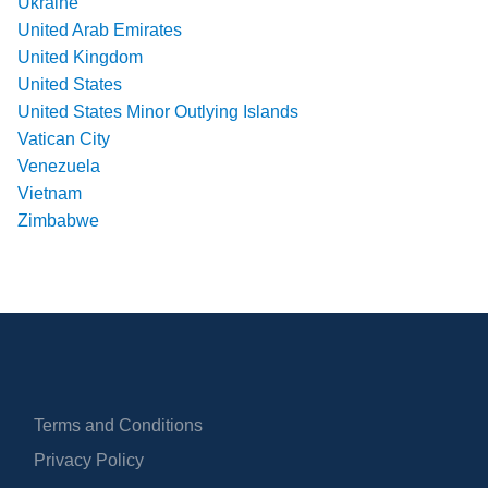
Ukraine
United Arab Emirates
United Kingdom
United States
United States Minor Outlying Islands
Vatican City
Venezuela
Vietnam
Zimbabwe
Terms and Conditions
Privacy Policy