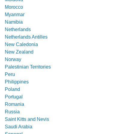
Morocco
Myanmar
Namibia
Netherlands
Netherlands Antilles
New Caledonia
New Zealand
Norway
Palestinian Territories
Peru
Philippines
Poland
Portugal
Romania
Russia
Saint Kitts and Nevis
Saudi Arabia