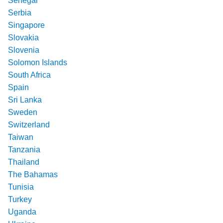
Senegal
Serbia
Singapore
Slovakia
Slovenia
Solomon Islands
South Africa
Spain
Sri Lanka
Sweden
Switzerland
Taiwan
Tanzania
Thailand
The Bahamas
Tunisia
Turkey
Uganda