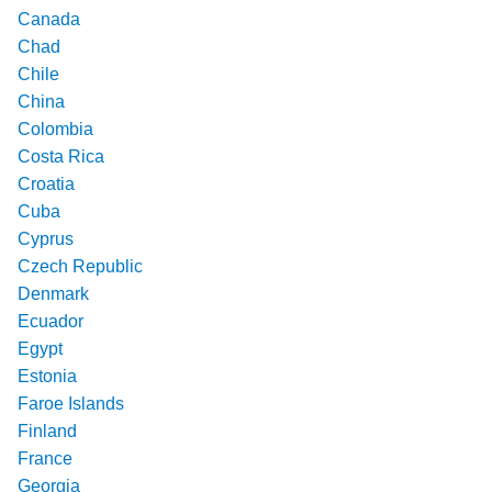
Canada
Chad
Chile
China
Colombia
Costa Rica
Croatia
Cuba
Cyprus
Czech Republic
Denmark
Ecuador
Egypt
Estonia
Faroe Islands
Finland
France
Georgia