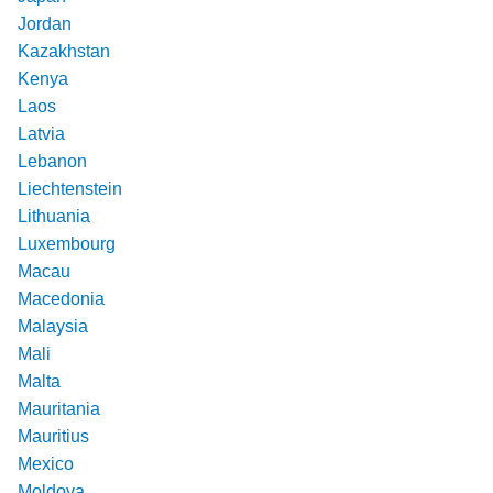
Jordan
Kazakhstan
Kenya
Laos
Latvia
Lebanon
Liechtenstein
Lithuania
Luxembourg
Macau
Macedonia
Malaysia
Mali
Malta
Mauritania
Mauritius
Mexico
Moldova