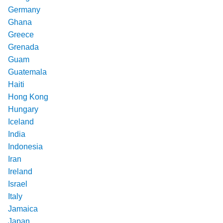
Germany
Ghana
Greece
Grenada
Guam
Guatemala
Haiti
Hong Kong
Hungary
Iceland
India
Indonesia
Iran
Ireland
Israel
Italy
Jamaica
Japan