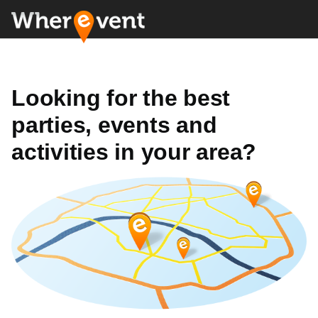
Looking for the best
parties, events and
activities in your area?