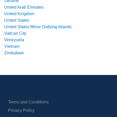
Ukraine
United Arab Emirates
United Kingdom
United States
United States Minor Outlying Islands
Vatican City
Venezuela
Vietnam
Zimbabwe
Terms and Conditions
Privacy Policy