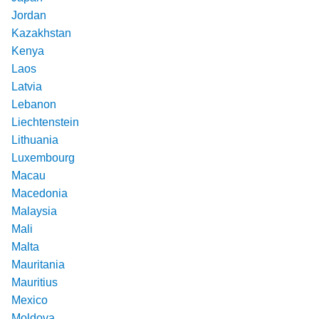
Jordan
Kazakhstan
Kenya
Laos
Latvia
Lebanon
Liechtenstein
Lithuania
Luxembourg
Macau
Macedonia
Malaysia
Mali
Malta
Mauritania
Mauritius
Mexico
Moldova