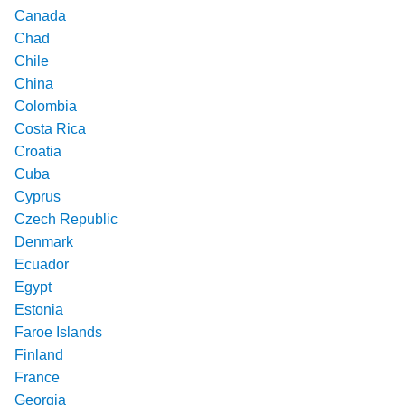
Canada
Chad
Chile
China
Colombia
Costa Rica
Croatia
Cuba
Cyprus
Czech Republic
Denmark
Ecuador
Egypt
Estonia
Faroe Islands
Finland
France
Georgia