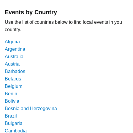
Events by Country
Use the list of countries below to find local events in you
country.
Algeria
Argentina
Australia
Austria
Barbados
Belarus
Belgium
Benin
Bolivia
Bosnia and Herzegovina
Brazil
Bulgaria
Cambodia