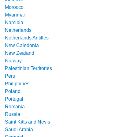
Morocco
Myanmar
Namibia
Netherlands
Netherlands Antilles
New Caledonia
New Zealand
Norway
Palestinian Territories
Peru
Philippines
Poland
Portugal
Romania
Russia
Saint Kitts and Nevis
Saudi Arabia