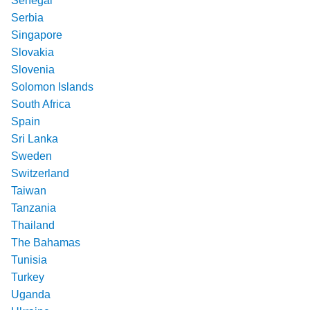
Senegal
Serbia
Singapore
Slovakia
Slovenia
Solomon Islands
South Africa
Spain
Sri Lanka
Sweden
Switzerland
Taiwan
Tanzania
Thailand
The Bahamas
Tunisia
Turkey
Uganda