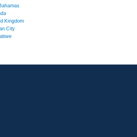
Bahamas
nda
ed Kingdom
an City
babwe