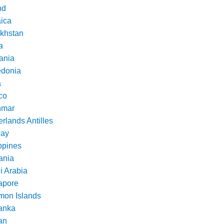
nd
ica
khstan
a
ania
donia
a
co
nmar
rlands Antilles
ay
ppines
nia
i Arabia
apore
mon Islands
Lanka
an