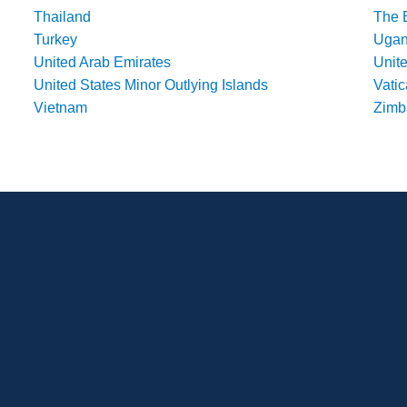
Thailand
The 
Turkey
Uga
United Arab Emirates
Unit
United States Minor Outlying Islands
Vatic
Vietnam
Zim