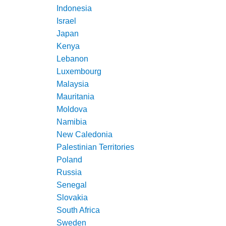
Indonesia
Israel
Japan
Kenya
Lebanon
Luxembourg
Malaysia
Mauritania
Moldova
Namibia
New Caledonia
Palestinian Territories
Poland
Russia
Senegal
Slovakia
South Africa
Sweden