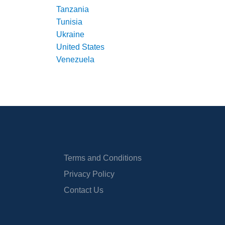
Tanzania
Tunisia
Ukraine
United States
Venezuela
Terms and Conditions
Privacy Policy
Contact Us