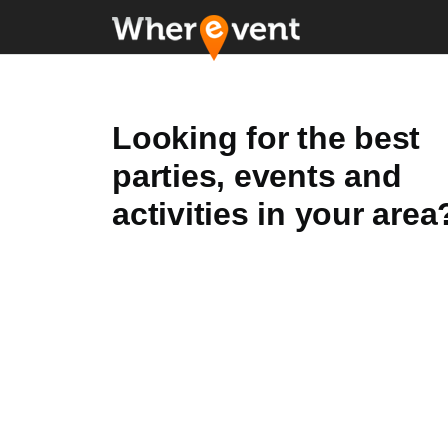
Looking for the best
parties, events and
activities in your area