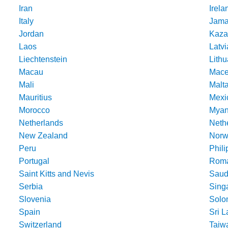
Iran
Irela
Italy
Jama
Jordan
Kaza
Laos
Latvi
Liechtenstein
Lithu
Macau
Mace
Mali
Malt
Mauritius
Mexi
Morocco
Mya
Netherlands
Nethe
New Zealand
Norw
Peru
Phili
Portugal
Roma
Saint Kitts and Nevis
Saud
Serbia
Sing
Slovenia
Solo
Spain
Sri 
Switzerland
Taiw