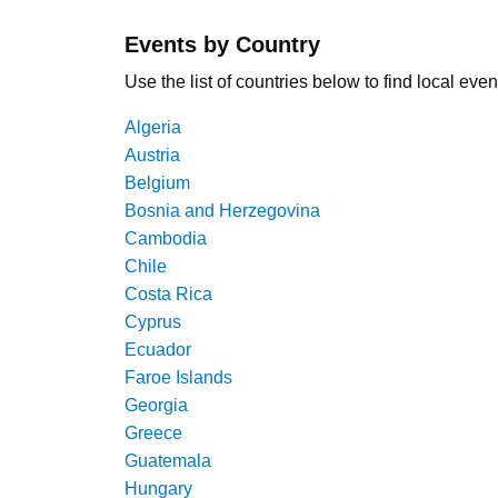
Events by Country
Use the list of countries below to find local even
Algeria
Austria
Belgium
Bosnia and Herzegovina
Cambodia
Chile
Costa Rica
Cyprus
Ecuador
Faroe Islands
Georgia
Greece
Guatemala
Hungary