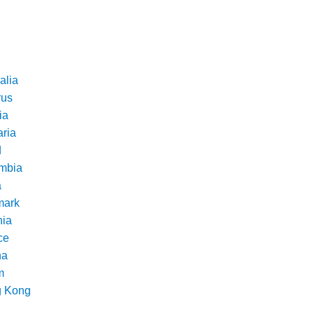
alia
rus
ia
aria
d
mbia
a
ark
nia
ce
na
m
 Kong