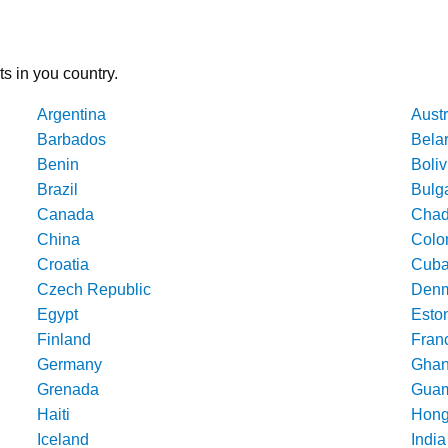
ts in you country.
Argentina
Austr
Barbados
Bela
Benin
Boliv
Brazil
Bulg
Canada
Cha
China
Colo
Croatia
Cub
Czech Republic
Denm
Egypt
Esto
Finland
Fran
Germany
Gha
Grenada
Gua
Haiti
Hong
Iceland
India