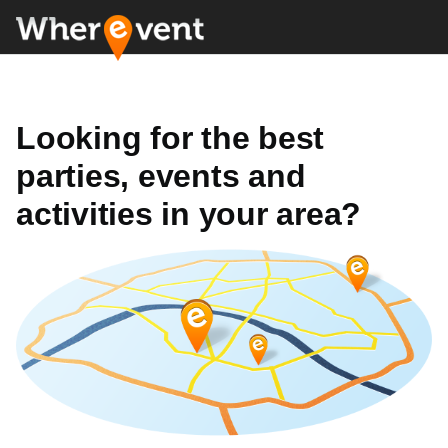
Looking for the best
parties, events and
activities in your area?