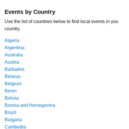
Events by Country
Use the list of countries below to find local events in you
country.
Algeria
Argentina
Australia
Austria
Barbados
Belarus
Belgium
Benin
Bolivia
Bosnia and Herzegovina
Brazil
Bulgaria
Cambodia