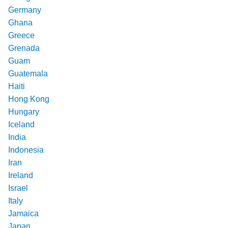
Germany
Ghana
Greece
Grenada
Guam
Guatemala
Haiti
Hong Kong
Hungary
Iceland
India
Indonesia
Iran
Ireland
Israel
Italy
Jamaica
Japan