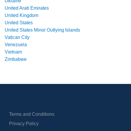
Ukraine
United Arab Emirates
United Kingdom
United States
United States Minor Outlying Islands
Vatican City
Venezuela
Vietnam
Zimbabwe
Terms and Conditions
Privacy Policy