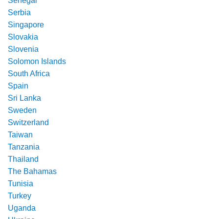
Senegal
Serbia
Singapore
Slovakia
Slovenia
Solomon Islands
South Africa
Spain
Sri Lanka
Sweden
Switzerland
Taiwan
Tanzania
Thailand
The Bahamas
Tunisia
Turkey
Uganda