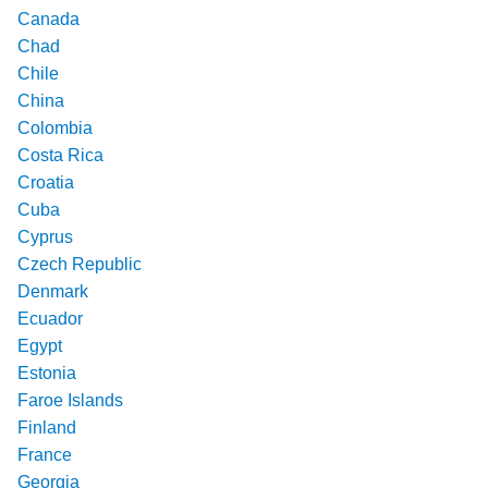
Canada
Chad
Chile
China
Colombia
Costa Rica
Croatia
Cuba
Cyprus
Czech Republic
Denmark
Ecuador
Egypt
Estonia
Faroe Islands
Finland
France
Georgia