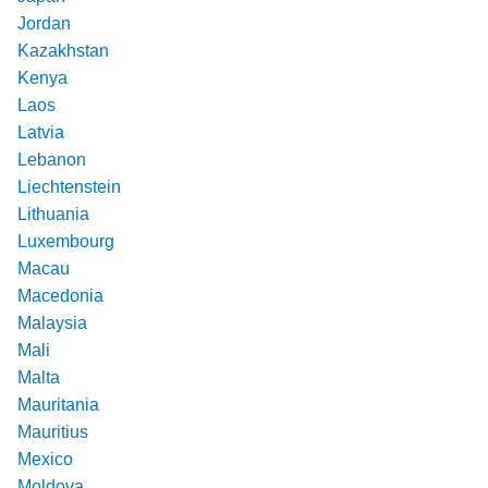
Jordan
Kazakhstan
Kenya
Laos
Latvia
Lebanon
Liechtenstein
Lithuania
Luxembourg
Macau
Macedonia
Malaysia
Mali
Malta
Mauritania
Mauritius
Mexico
Moldova