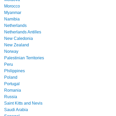
Morocco
Myanmar
Namibia
Netherlands
Netherlands Antilles
New Caledonia
New Zealand
Norway
Palestinian Territories
Peru
Philippines
Poland
Portugal
Romania
Russia
Saint Kitts and Nevis
Saudi Arabia