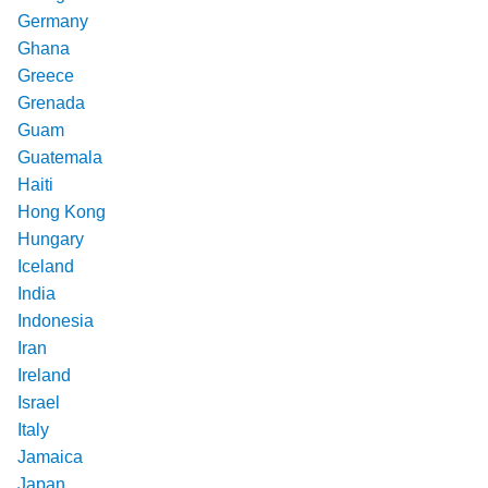
Germany
Ghana
Greece
Grenada
Guam
Guatemala
Haiti
Hong Kong
Hungary
Iceland
India
Indonesia
Iran
Ireland
Israel
Italy
Jamaica
Japan