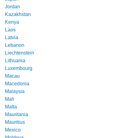
Jordan
Kazakhstan
Kenya
Laos
Latvia
Lebanon
Liechtenstein
Lithuania
Luxembourg
Macau
Macedonia
Malaysia
Mali
Malta
Mauritania
Mauritius
Mexico
Moldova