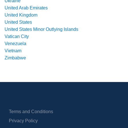
Ukraine
United Arab Emirates
United Kingdom
United States
United States Minor Outlying Islands
Vatican City
Venezuela
Vietnam
Zimbabwe
Terms and Conditions
Privacy Policy