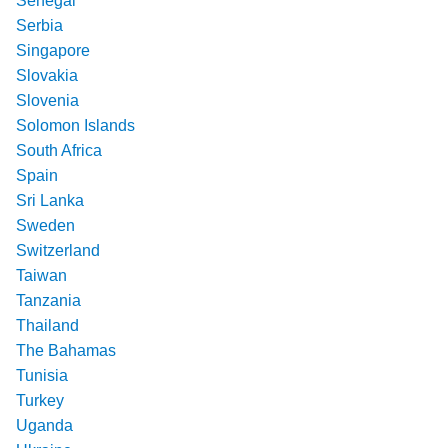
Senegal
Serbia
Singapore
Slovakia
Slovenia
Solomon Islands
South Africa
Spain
Sri Lanka
Sweden
Switzerland
Taiwan
Tanzania
Thailand
The Bahamas
Tunisia
Turkey
Uganda