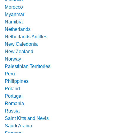
Morocco
Myanmar
Namibia
Netherlands
Netherlands Antilles
New Caledonia
New Zealand
Norway
Palestinian Territories
Peru
Philippines
Poland
Portugal
Romania
Russia
Saint Kitts and Nevis
Saudi Arabia