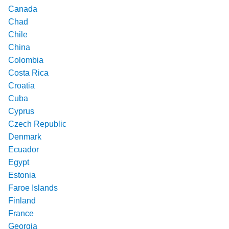
Canada
Chad
Chile
China
Colombia
Costa Rica
Croatia
Cuba
Cyprus
Czech Republic
Denmark
Ecuador
Egypt
Estonia
Faroe Islands
Finland
France
Georgia