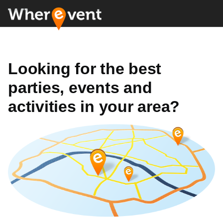
Looking for the best
parties, events and
activities in your area?