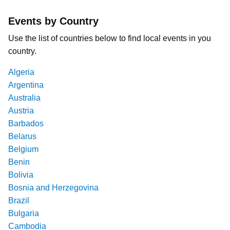
Events by Country
Use the list of countries below to find local events in you
country.
Algeria
Argentina
Australia
Austria
Barbados
Belarus
Belgium
Benin
Bolivia
Bosnia and Herzegovina
Brazil
Bulgaria
Cambodia