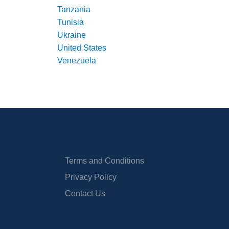
Tanzania
Tunisia
Ukraine
United States
Venezuela
Terms and Conditions
Privacy Policy
Contact Us