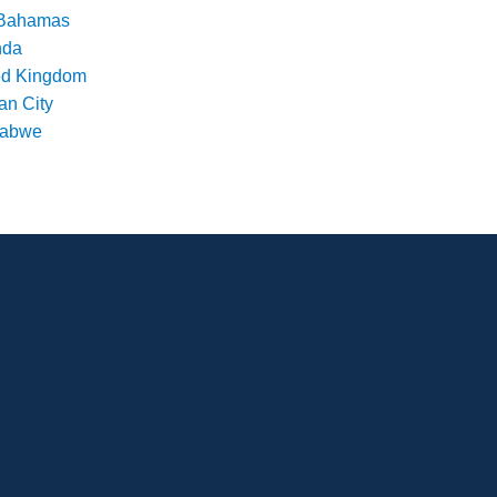
Bahamas
nda
ed Kingdom
an City
babwe