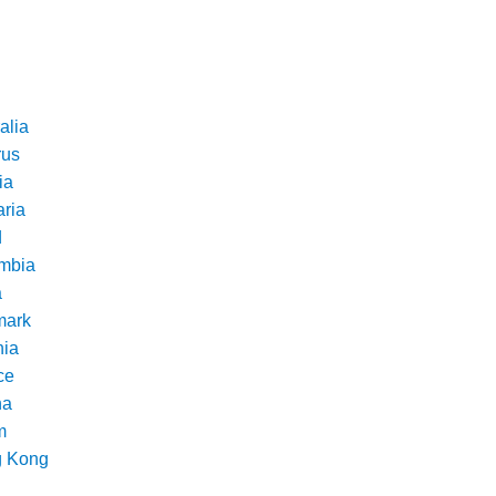
alia
rus
ia
aria
d
mbia
a
ark
nia
ce
na
m
 Kong