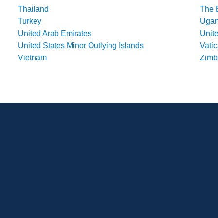
Thailand
The 
Turkey
Uga
United Arab Emirates
Unit
United States Minor Outlying Islands
Vatic
Vietnam
Zim