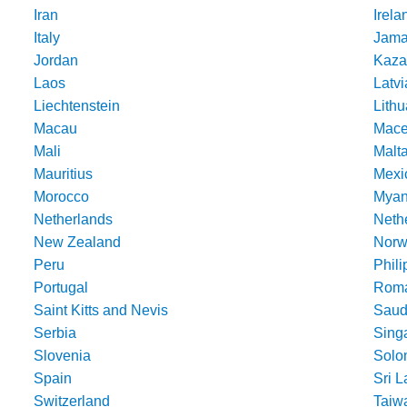
Iran
Irela
Italy
Jama
Jordan
Kaza
Laos
Latvi
Liechtenstein
Lithu
Macau
Mace
Mali
Malt
Mauritius
Mexi
Morocco
Mya
Netherlands
Nethe
New Zealand
Norw
Peru
Phili
Portugal
Roma
Saint Kitts and Nevis
Saud
Serbia
Sing
Slovenia
Solo
Spain
Sri 
Switzerland
Taiw