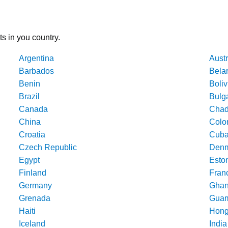
ts in you country.
Argentina
Austr
Barbados
Bela
Benin
Boliv
Brazil
Bulg
Canada
Cha
China
Colo
Croatia
Cub
Czech Republic
Denm
Egypt
Esto
Finland
Fran
Germany
Gha
Grenada
Gua
Haiti
Hong
Iceland
India