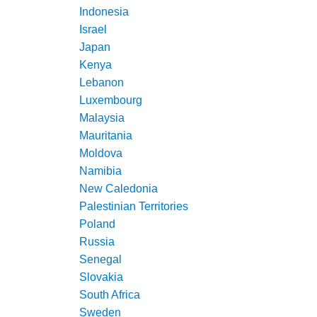
Indonesia
Israel
Japan
Kenya
Lebanon
Luxembourg
Malaysia
Mauritania
Moldova
Namibia
New Caledonia
Palestinian Territories
Poland
Russia
Senegal
Slovakia
South Africa
Sweden