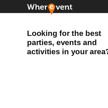
Looking for the best
parties, events and
activities in your area