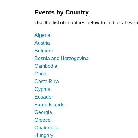
Events by Country
Use the list of countries below to find local even
Algeria
Austria
Belgium
Bosnia and Herzegovina
Cambodia
Chile
Costa Rica
Cyprus
Ecuador
Faroe Islands
Georgia
Greece
Guatemala
Hungary