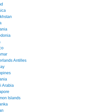
nd
ica
khstan
a
ania
donia
a
co
nmar
rlands Antilles
ay
ppines
nia
i Arabia
apore
mon Islands
Lanka
an