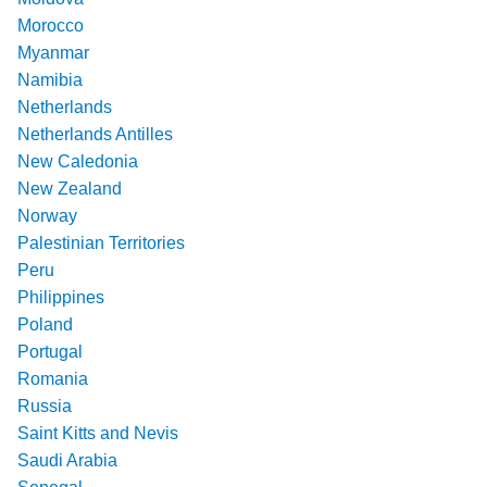
Morocco
Myanmar
Namibia
Netherlands
Netherlands Antilles
New Caledonia
New Zealand
Norway
Palestinian Territories
Peru
Philippines
Poland
Portugal
Romania
Russia
Saint Kitts and Nevis
Saudi Arabia