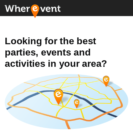
Looking for the best
parties, events and
activities in your area?