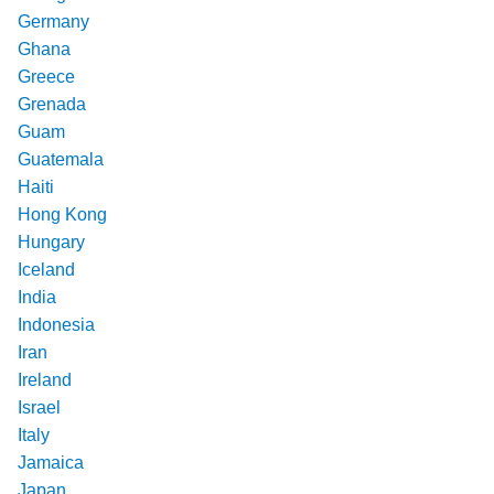
Germany
Ghana
Greece
Grenada
Guam
Guatemala
Haiti
Hong Kong
Hungary
Iceland
India
Indonesia
Iran
Ireland
Israel
Italy
Jamaica
Japan