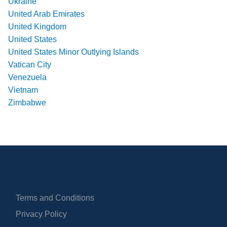
Ukraine
United Arab Emirates
United Kingdom
United States
United States Minor Outlying Islands
Vatican City
Venezuela
Vietnam
Zimbabwe
Terms and Conditions
Privacy Policy