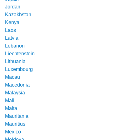
Jordan
Kazakhstan
Kenya
Laos
Latvia
Lebanon
Liechtenstein
Lithuania
Luxembourg
Macau
Macedonia
Malaysia
Mali
Malta
Mauritania
Mauritius
Mexico
Moldova