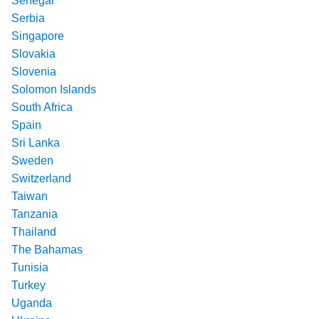
Senegal
Serbia
Singapore
Slovakia
Slovenia
Solomon Islands
South Africa
Spain
Sri Lanka
Sweden
Switzerland
Taiwan
Tanzania
Thailand
The Bahamas
Tunisia
Turkey
Uganda