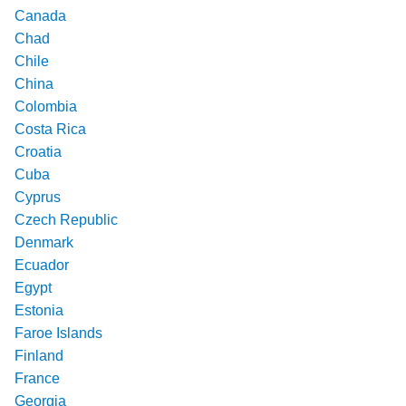
Canada
Chad
Chile
China
Colombia
Costa Rica
Croatia
Cuba
Cyprus
Czech Republic
Denmark
Ecuador
Egypt
Estonia
Faroe Islands
Finland
France
Georgia