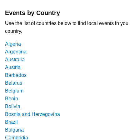
Events by Country
Use the list of countries below to find local events in you
country.
Algeria
Argentina
Australia
Austria
Barbados
Belarus
Belgium
Benin
Bolivia
Bosnia and Herzegovina
Brazil
Bulgaria
Cambodia