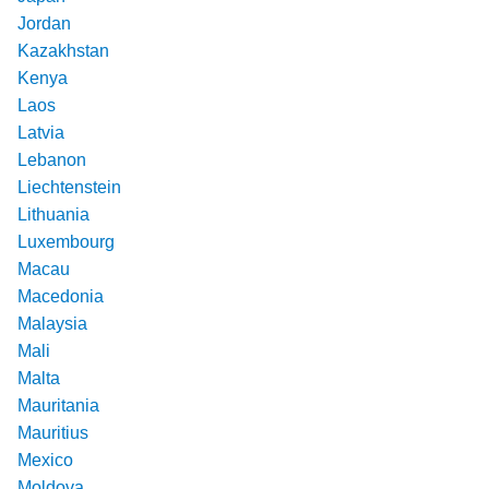
Jordan
Kazakhstan
Kenya
Laos
Latvia
Lebanon
Liechtenstein
Lithuania
Luxembourg
Macau
Macedonia
Malaysia
Mali
Malta
Mauritania
Mauritius
Mexico
Moldova