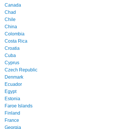
Canada
Chad
Chile
China
Colombia
Costa Rica
Croatia
Cuba
Cyprus
Czech Republic
Denmark
Ecuador
Egypt
Estonia
Faroe Islands
Finland
France
Georgia