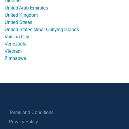
Ukraine
United Arab Emirates
United Kingdom
United States
United States Minor Outlying Islands
Vatican City
Venezuela
Vietnam
Zimbabwe
Terms and Conditions
Privacy Policy