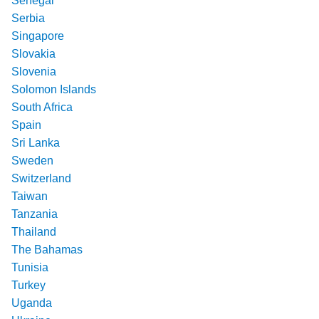
Senegal
Serbia
Singapore
Slovakia
Slovenia
Solomon Islands
South Africa
Spain
Sri Lanka
Sweden
Switzerland
Taiwan
Tanzania
Thailand
The Bahamas
Tunisia
Turkey
Uganda