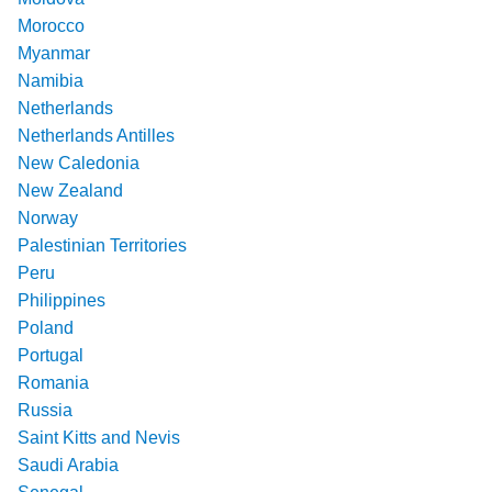
Morocco
Myanmar
Namibia
Netherlands
Netherlands Antilles
New Caledonia
New Zealand
Norway
Palestinian Territories
Peru
Philippines
Poland
Portugal
Romania
Russia
Saint Kitts and Nevis
Saudi Arabia