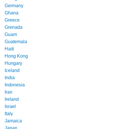
Germany
Ghana
Greece
Grenada
Guam
Guatemala
Haiti
Hong Kong
Hungary
Iceland
India
Indonesia
Iran
Ireland
Israel
Italy
Jamaica
Japan