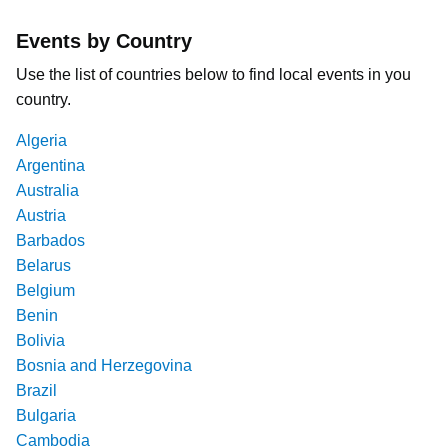
Events by Country
Use the list of countries below to find local events in you
country.
Algeria
Argentina
Australia
Austria
Barbados
Belarus
Belgium
Benin
Bolivia
Bosnia and Herzegovina
Brazil
Bulgaria
Cambodia