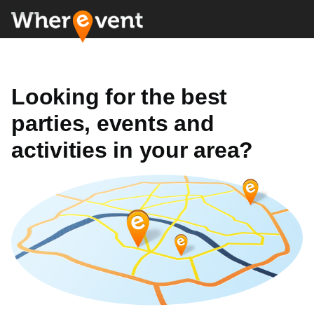
Looking for the best
parties, events and
activities in your area?