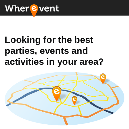
Looking for the best
parties, events and
activities in your area?