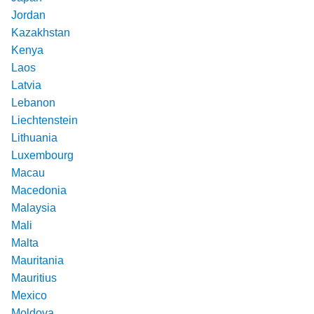
Jordan
Kazakhstan
Kenya
Laos
Latvia
Lebanon
Liechtenstein
Lithuania
Luxembourg
Macau
Macedonia
Malaysia
Mali
Malta
Mauritania
Mauritius
Mexico
Moldova