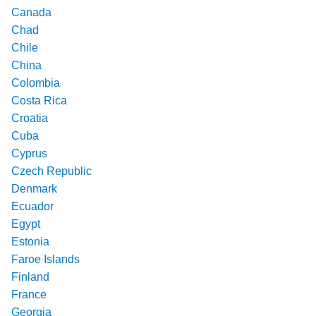
Canada
Chad
Chile
China
Colombia
Costa Rica
Croatia
Cuba
Cyprus
Czech Republic
Denmark
Ecuador
Egypt
Estonia
Faroe Islands
Finland
France
Georgia