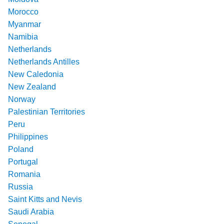
Morocco
Myanmar
Namibia
Netherlands
Netherlands Antilles
New Caledonia
New Zealand
Norway
Palestinian Territories
Peru
Philippines
Poland
Portugal
Romania
Russia
Saint Kitts and Nevis
Saudi Arabia