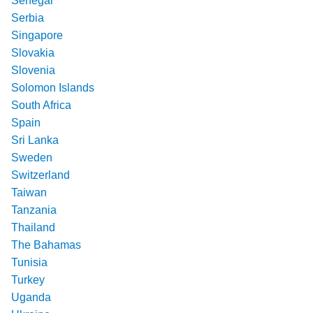
Senegal
Serbia
Singapore
Slovakia
Slovenia
Solomon Islands
South Africa
Spain
Sri Lanka
Sweden
Switzerland
Taiwan
Tanzania
Thailand
The Bahamas
Tunisia
Turkey
Uganda