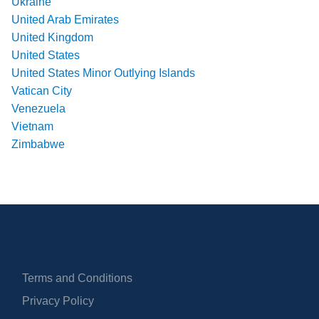
Ukraine
United Arab Emirates
United Kingdom
United States
United States Minor Outlying Islands
Vatican City
Venezuela
Vietnam
Zimbabwe
Terms and Conditions
Privacy Policy