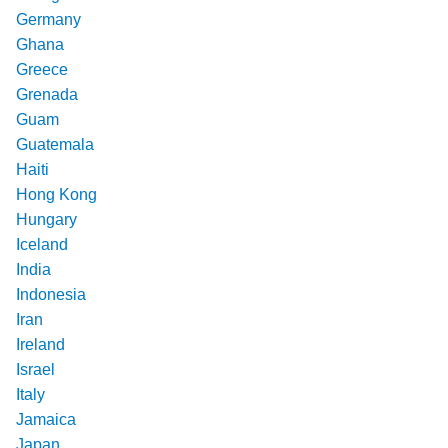
Germany
Ghana
Greece
Grenada
Guam
Guatemala
Haiti
Hong Kong
Hungary
Iceland
India
Indonesia
Iran
Ireland
Israel
Italy
Jamaica
Japan