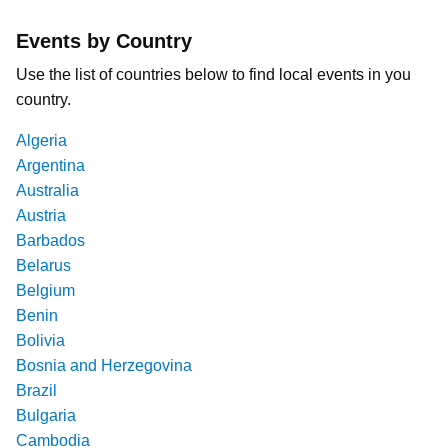
Events by Country
Use the list of countries below to find local events in you
country.
Algeria
Argentina
Australia
Austria
Barbados
Belarus
Belgium
Benin
Bolivia
Bosnia and Herzegovina
Brazil
Bulgaria
Cambodia